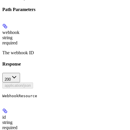
Path Parameters
webhook
string
required
The webhook ID
Response
200
application/json
WebhookResource
id
string
required