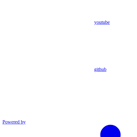
youtube
github
Powered by