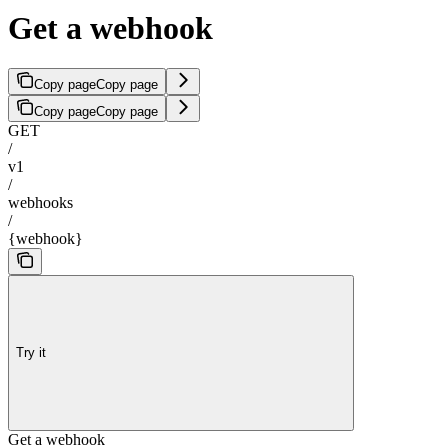
Get a webhook
Copy page
Copy page
Copy page
Copy page
GET
/
v1
/
webhooks
/
{webhook}
Try it
Get a webhook