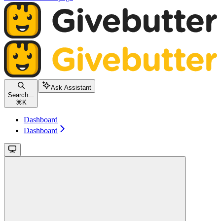
Ask Assistant
Search...
⌘
K
Dashboard
Dashboard