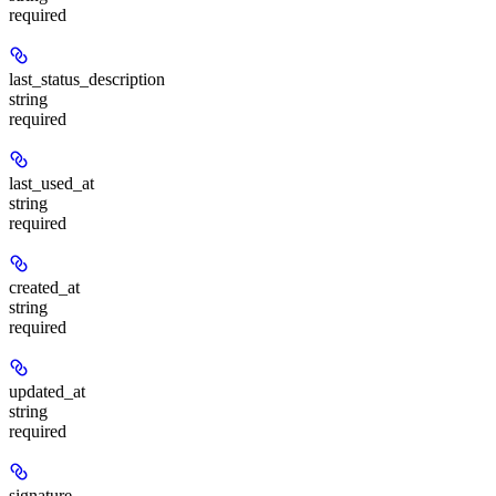
required
last_status_description
string
required
last_used_at
string
required
created_at
string
required
updated_at
string
required
signature