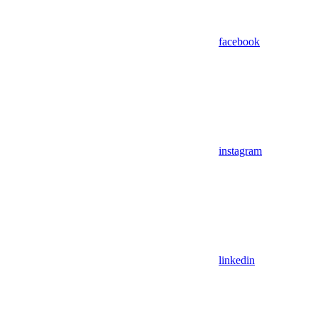
facebook
instagram
linkedin