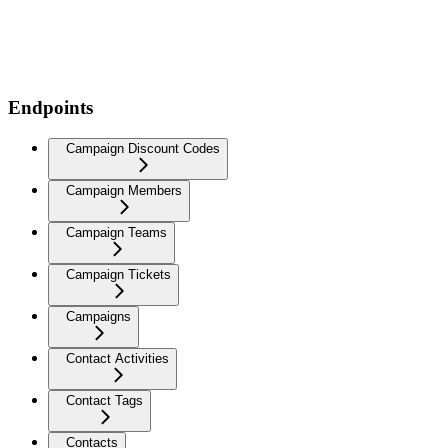
Endpoints
Campaign Discount Codes
Campaign Members
Campaign Teams
Campaign Tickets
Campaigns
Contact Activities
Contact Tags
Contacts