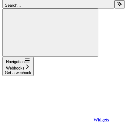
Search...
Navigation
Webhooks
Get a webhook
Widgets