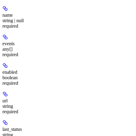
name
string | null
required
events
any[]
required
enabled
boolean
required
url
string
required
last_status
string