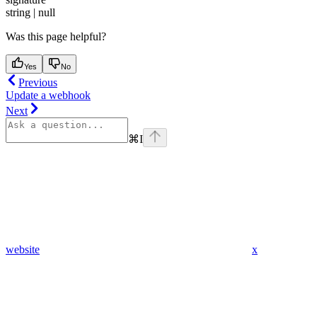
string | null
Was this page helpful?
Yes
No
Previous
Update a webhook
Next
⌘
I
website
x