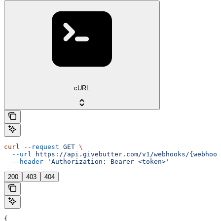
cURL
curl
 --request
 GET
 \
  --url
 https://api.givebutter.com/v1/webhooks/{webhook
  --header
 'Authorization: Bearer <token>'
200
403
404
{