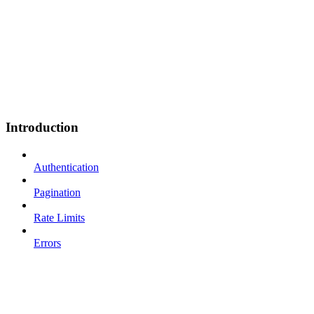
Introduction
Authentication
Pagination
Rate Limits
Errors