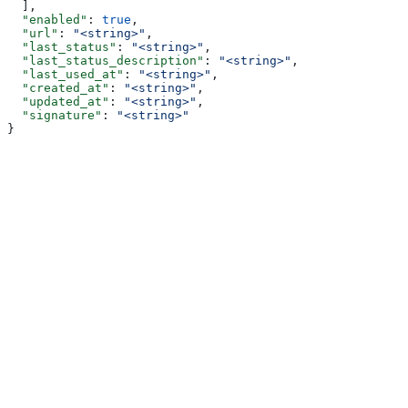
  ],
  "enabled"
: 
true
,
  "url"
: 
"<string>"
,
  "last_status"
: 
"<string>"
,
  "last_status_description"
: 
"<string>"
,
  "last_used_at"
: 
"<string>"
,
  "created_at"
: 
"<string>"
,
  "updated_at"
: 
"<string>"
,
  "signature"
: 
"<string>"
}
Assistant
Responses
are
generated
using
AI
and
may
contain
mistakes.