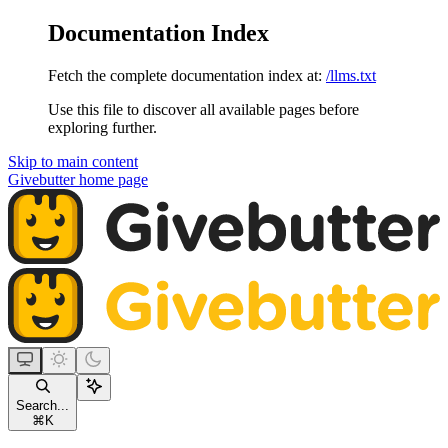
Documentation Index
Fetch the complete documentation index at:
/llms.txt
Use this file to discover all available pages before
exploring further.
Skip to main content
Givebutter
home page
Search...
⌘
K