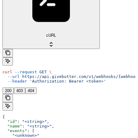
cURL
curl
 --request
 GET
 \
  --url
 https://api.givebutter.com/v1/webhooks/{webhook
  --header
 'Authorization: Bearer <token>'
200
403
404
{
  "id"
: 
"<string>"
,
  "name"
: 
"<string>"
,
  "events"
: [
    "<unknown>"