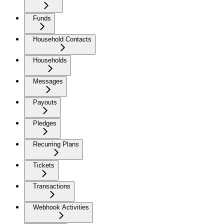
Funds
Household Contacts
Households
Messages
Payouts
Pledges
Recurring Plans
Tickets
Transactions
Webhook Activities