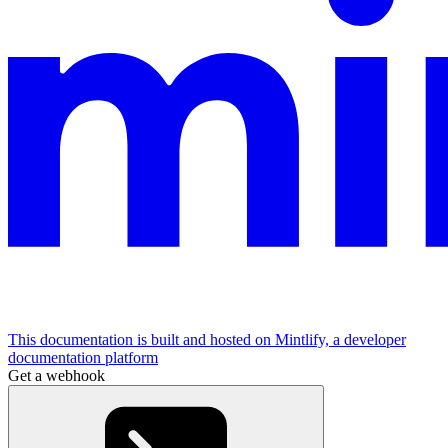
This documentation is built and hosted on Mintlify, a developer
documentation platform
Get a webhook