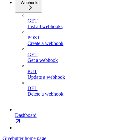
Webhooks
GET
List all webhooks
POST
Create a webhook
GET
Get a webhook
PUT
Update a webhook
DEL
Delete a webhook
Dashboard
Givebutter
home page