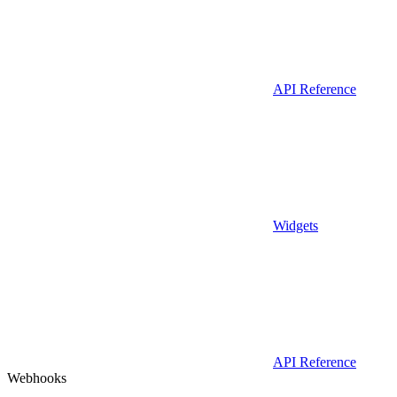
API Reference
Widgets
API Reference
Webhooks