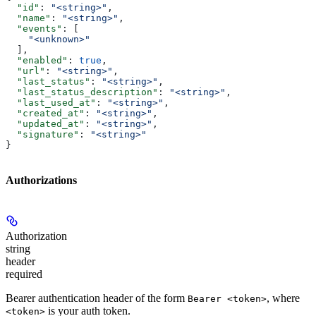
  "id"
: 
"<string>"
,
  "name"
: 
"<string>"
,
  "events"
: [
    "<unknown>"
  ],
  "enabled"
: 
true
,
  "url"
: 
"<string>"
,
  "last_status"
: 
"<string>"
,
  "last_status_description"
: 
"<string>"
,
  "last_used_at"
: 
"<string>"
,
  "created_at"
: 
"<string>"
,
  "updated_at"
: 
"<string>"
,
  "signature"
: 
"<string>"
}
Authorizations
Authorization
string
header
required
Bearer authentication header of the form
, where
Bearer <token>
is your auth token.
<token>