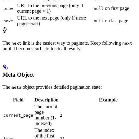
URL to the previous page (only if
on first page
prev
null
current page > 1)
URL to the next page (only if more
on last page
next
null
pages exist)
The
link is the easiest way to paginate. Keep following
next
next
until it becomes
to fetch all results.
null
Meta Object
The
object provides detailed pagination state:
meta
Field
Description
Example
The current
page
current_page
2
number (1-
indexed)
The index
of the first
from
21