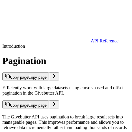
API Reference
Introduction
Pagination
Copy page
Copy page
Efficiently work with large datasets using cursor-based and offset
pagination in the Givebutter API.
Copy page
Copy page
The Givebutter API uses pagination to break large result sets into
manageable pages. This improves performance and allows you to
retrieve data incrementally rather than loading thousands of records