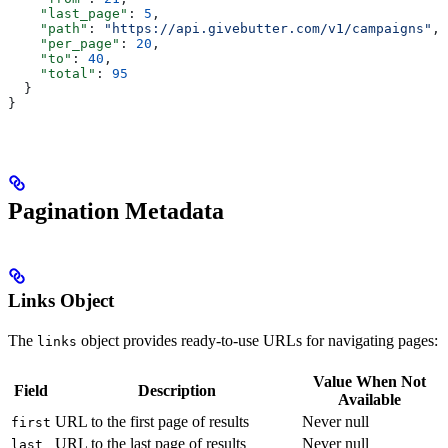
    "last_page"
: 
5
,
    "path"
: 
"https://api.givebutter.com/v1/campaigns"
,
    "per_page"
: 
20
,
    "to"
: 
40
,
    "total"
: 
95
  }
}
Pagination Metadata
Links Object
The
object provides ready-to-use URLs for navigating pages:
links
Value When Not
Field
Description
Available
URL to the first page of results
Never null
first
URL to the last page of results
Never null
last