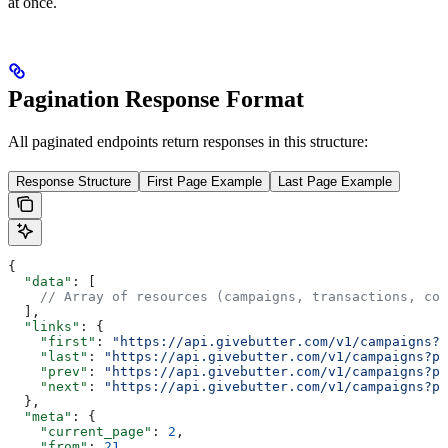
at once.
Pagination Response Format
All paginated endpoints return responses in this structure:
Response Structure
First Page Example
Last Page Example
{
  "data"
: [
    // Array of resources (campaigns, transactions, con
  ],
  "links"
: {
    "first"
: 
"https://api.givebutter.com/v1/campaigns?p
    "last"
: 
"https://api.givebutter.com/v1/campaigns?pa
    "prev"
: 
"https://api.givebutter.com/v1/campaigns?pa
    "next"
: 
"https://api.givebutter.com/v1/campaigns?pa
  },
  "meta"
: {
    "current_page"
: 
2
,
    "from"
: 
21
,