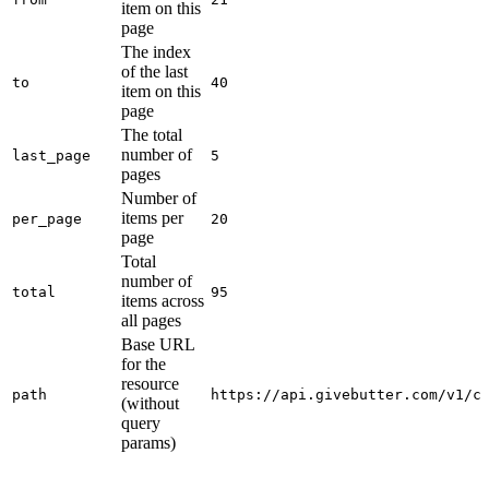
item on this
page
The index
of the last
to
40
item on this
page
The total
number of
last_page
5
pages
Number of
items per
per_page
20
page
Total
number of
total
95
items across
all pages
Base URL
for the
resource
path
https://api.givebutter.com/v1/c
(without
query
params)