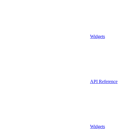
Widgets
API Reference
Widgets