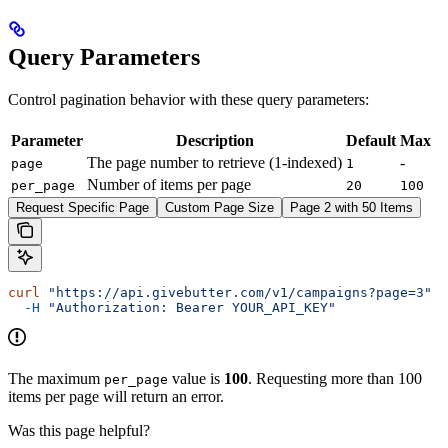
Query Parameters
Control pagination behavior with these query parameters:
Parameter
Description
Default
Max
The page number to retrieve (1-indexed)
-
page
1
Number of items per page
per_page
20
100
Request Specific Page
Custom Page Size
Page 2 with 50 Items
curl
 "https://api.givebutter.com/v1/campaigns?page=3"
 \
  -H
 "Authorization: Bearer YOUR_API_KEY"
The maximum
value is
100
. Requesting more than 100
per_page
items per page will return an error.
Was this page helpful?