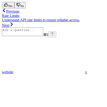
Yes
No
Previous
Rate Limits
Understand API rate limits to ensure reliable access.
Next
⌘
I
website
x