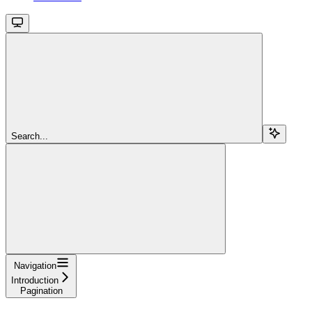
Search...
Navigation
Introduction
Pagination