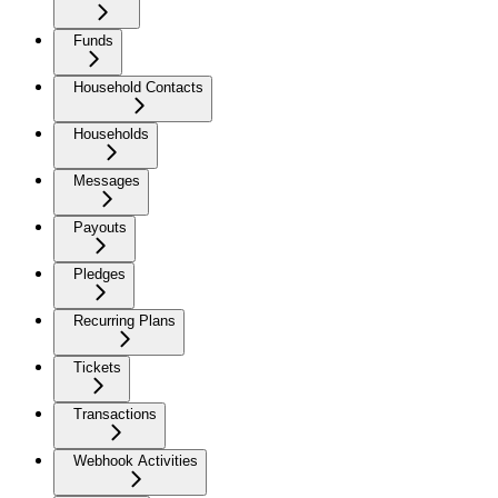
Funds
Household Contacts
Households
Messages
Payouts
Pledges
Recurring Plans
Tickets
Transactions
Webhook Activities