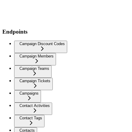
Endpoints
Campaign Discount Codes
Campaign Members
Campaign Teams
Campaign Tickets
Campaigns
Contact Activities
Contact Tags
Contacts