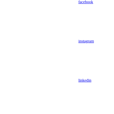
facebook
instagram
linkedin