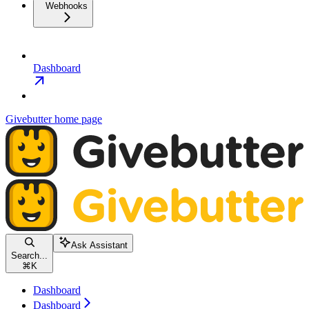
Webhooks
Dashboard
Givebutter
home page
Ask Assistant
Search...
⌘
K
Dashboard
Dashboard