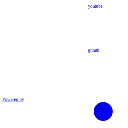
youtube
github
Powered by