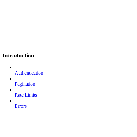
Introduction
Authentication
Pagination
Rate Limits
Errors