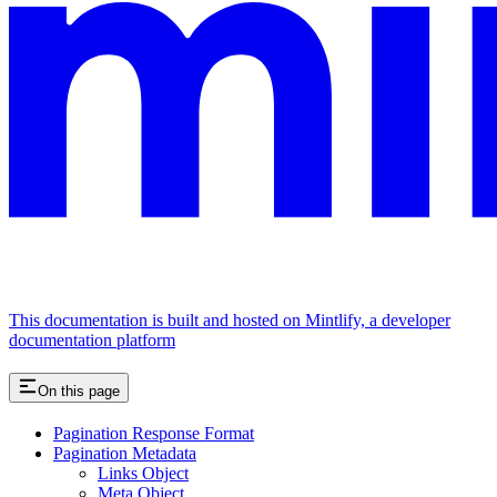
This documentation is built and hosted on Mintlify, a developer
documentation platform
On this page
Pagination Response Format
Pagination Metadata
Links Object
Meta Object