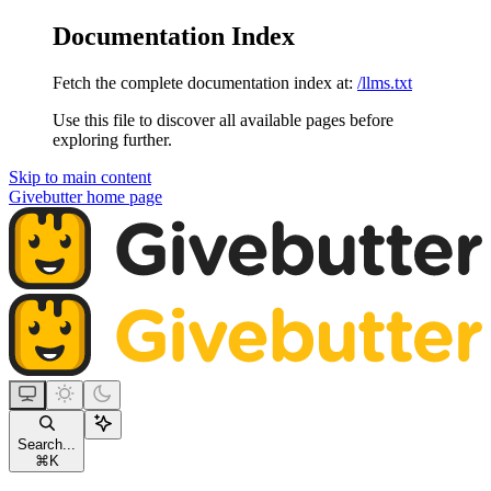
Documentation Index
Fetch the complete documentation index at:
/llms.txt
Use this file to discover all available pages before
exploring further.
Skip to main content
Givebutter
home page
Search...
⌘
K