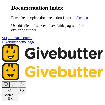
Documentation Index
Fetch the complete documentation index at:
/llms.txt
Use this file to discover all available pages before
exploring further.
Skip to main content
Givebutter
home page
Search...
⌘
K