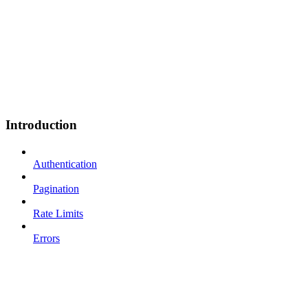
Introduction
Authentication
Pagination
Rate Limits
Errors