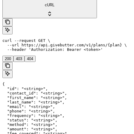
cURL
curl --request GET \

  --url https://api.givebutter.com/v1/plans/{plan} \

  --header 'Authorization: Bearer <token>'
200
403
404
{

  "id": "<string>",

  "contact_id": "<string>",

  "first_name": "<string>",

  "last_name": "<string>",

  "email": "<string>",

  "phone": "<string>",

  "frequency": "<string>",

  "status": "<string>",

  "method": "<string>",

  "amount": "<string>",

  "fee_covered": "<string>",
