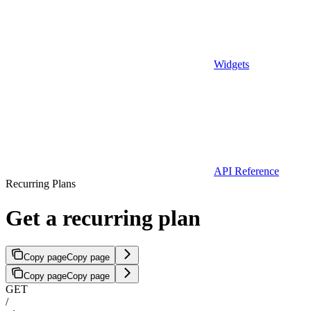
Widgets
API Reference
Recurring Plans
Get a recurring plan
Copy page
Copy page
Copy page
Copy page
GET
/