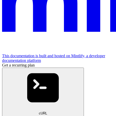
This documentation is built and hosted on Mintlify, a developer
documentation platform
Get a recurring plan
cURL