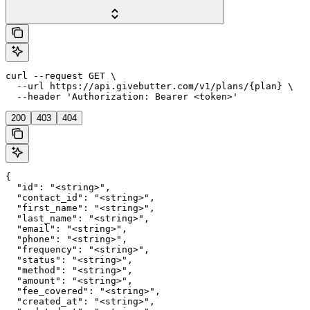
curl --request GET \

  --url https://api.givebutter.com/v1/plans/{plan} \

  --header 'Authorization: Bearer <token>'
200
403
404
{

  "id": "<string>",

  "contact_id": "<string>",

  "first_name": "<string>",

  "last_name": "<string>",

  "email": "<string>",

  "phone": "<string>",

  "frequency": "<string>",

  "status": "<string>",

  "method": "<string>",

  "amount": "<string>",

  "fee_covered": "<string>",

  "created_at": "<string>",
