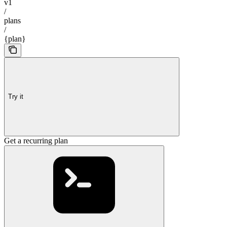
v1
/
plans
/
{plan}
Try it
Get a recurring plan