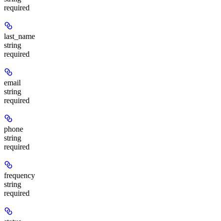
required
last_name
string
required
email
string
required
phone
string
required
frequency
string
required