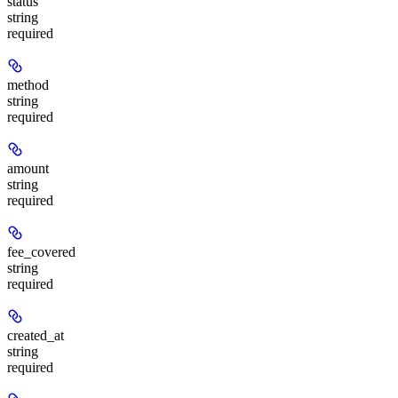
status
string
required
method
string
required
amount
string
required
fee_covered
string
required
created_at
string
required