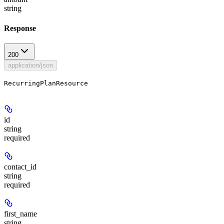
string
Response
200
application/json
RecurringPlanResource
id
string
required
contact_id
string
required
first_name
string