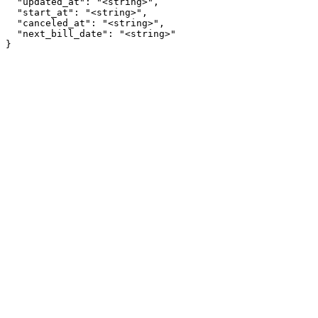
  "updated_at": "<string>",

  "start_at": "<string>",

  "canceled_at": "<string>",

  "next_bill_date": "<string>"

}
Assistant
Responses
are
generated
using
AI
and
may
contain
mistakes.