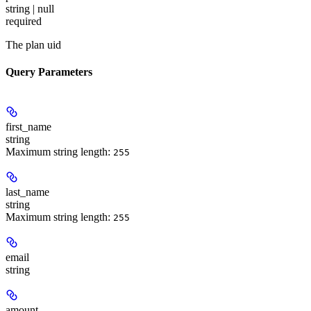
string | null
required
The plan uid
Query Parameters
first_name
string
Maximum string length:
255
last_name
string
Maximum string length:
255
email
string
amount