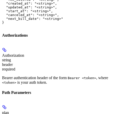
  "created_at": "<string>",

  "updated_at": "<string>",

  "start_at": "<string>",

  "canceled_at": "<string>",

  "next_bill_date": "<string>"

}
Authorizations
Authorization
string
header
required
Bearer authentication header of the form
, where
Bearer <token>
is your auth token.
<token>
Path Parameters
plan