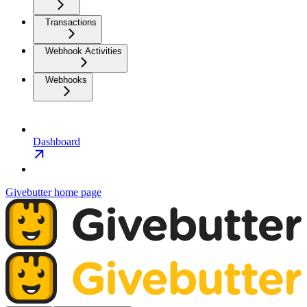
Transactions
Webhook Activities
Webhooks
Dashboard
Givebutter
home page