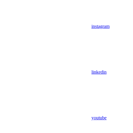
instagram
linkedin
youtube