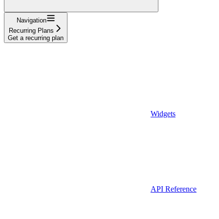
Navigation
Recurring Plans
Get a recurring plan
Widgets
API Reference