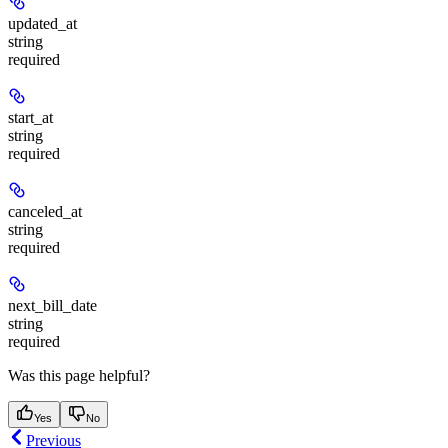
updated_at
string
required
start_at
string
required
canceled_at
string
required
next_bill_date
string
required
Was this page helpful?
Yes
No
Previous