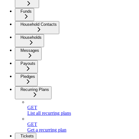
Funds
Household Contacts
Households
Messages
Payouts
Pledges
Recurring Plans
GET
List all recurring plans
GET
Get a recurring plan
Tickets