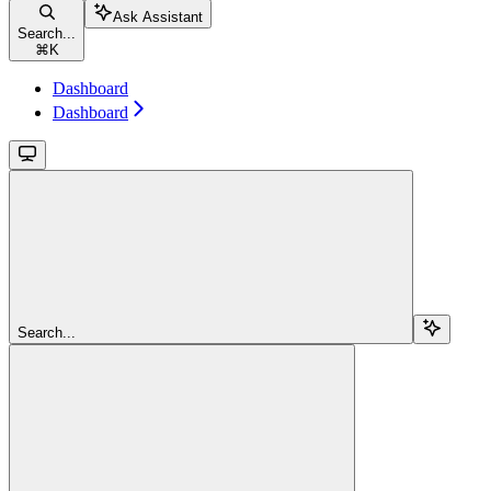
Ask Assistant
Search...
⌘
K
Dashboard
Dashboard
Search...