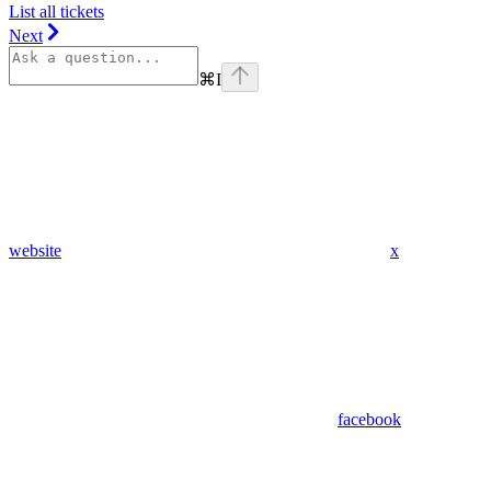
List all tickets
Next
⌘
I
website
x
facebook