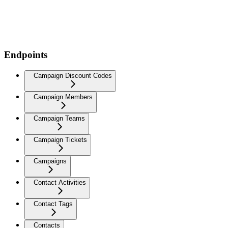
Endpoints
Campaign Discount Codes
Campaign Members
Campaign Teams
Campaign Tickets
Campaigns
Contact Activities
Contact Tags
Contacts