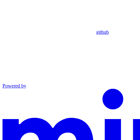
github
Powered by