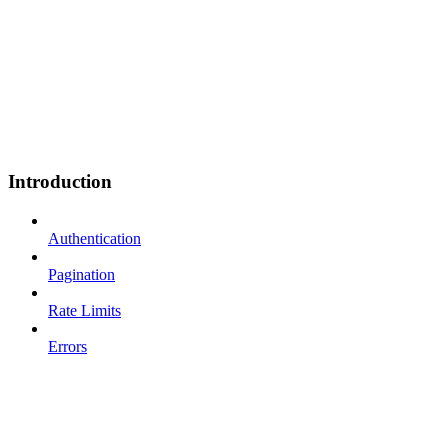
Introduction
Authentication
Pagination
Rate Limits
Errors