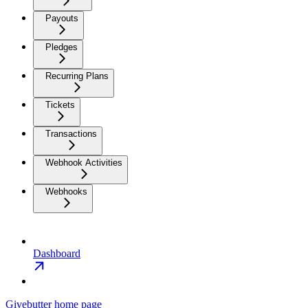
Payouts
Pledges
Recurring Plans
Tickets
Transactions
Webhook Activities
Webhooks
Dashboard
Givebutter
home page