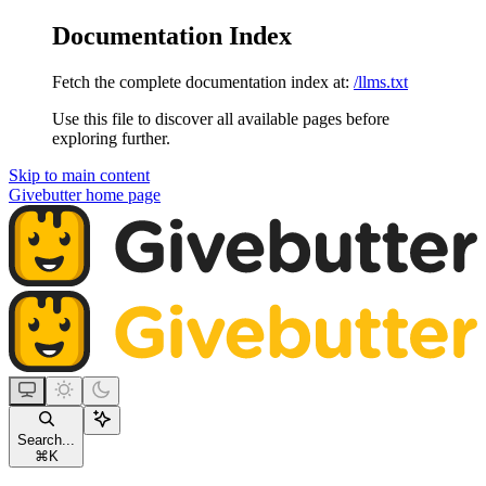
Documentation Index
Fetch the complete documentation index at:
/llms.txt
Use this file to discover all available pages before
exploring further.
Skip to main content
Givebutter
home page
Search...
⌘
K