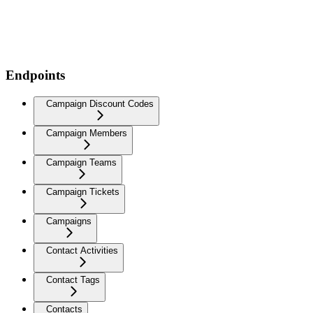
Endpoints
Campaign Discount Codes
Campaign Members
Campaign Teams
Campaign Tickets
Campaigns
Contact Activities
Contact Tags
Contacts