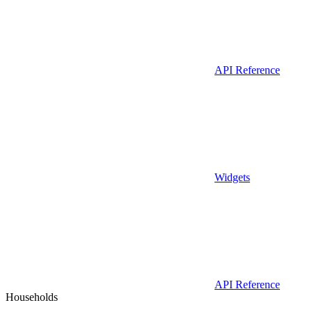
API Reference
Widgets
API Reference
Households