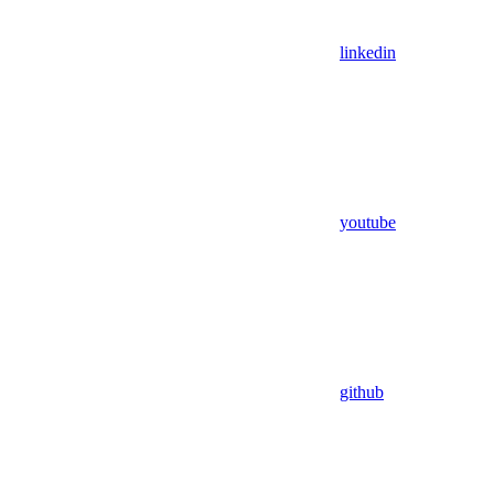
linkedin
youtube
github