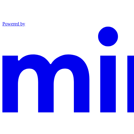
Powered by