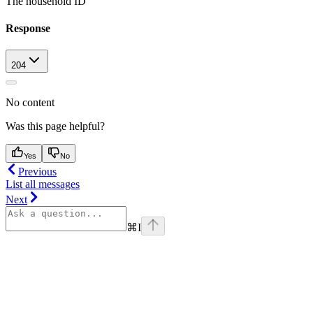
The household ID
Response
204
No content
Was this page helpful?
Yes
No
Previous
List all messages
Next
⌘
I