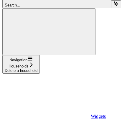
Search...
Navigation
Households
Delete a household
Widgets