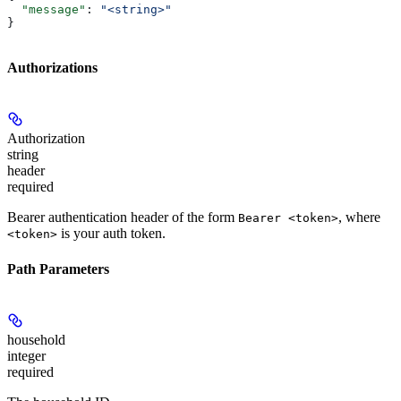
  "message"
: 
"<string>"
}
Authorizations
Authorization
string
header
required
Bearer authentication header of the form
, where
Bearer <token>
is your auth token.
<token>
Path Parameters
household
integer
required