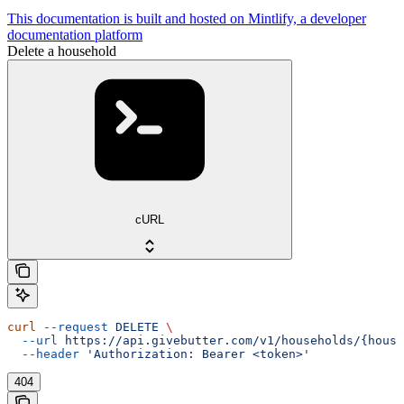
This documentation is built and hosted on Mintlify, a developer
documentation platform
Delete a household
cURL
curl
 --request
 DELETE
 \
  --url
 https://api.givebutter.com/v1/households/{house
  --header
 'Authorization: Bearer <token>'
404