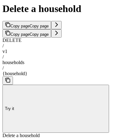
Delete a household
Copy page
Copy page
Copy page
Copy page
DELETE
/
v1
/
households
/
{household}
Try it
Delete a household