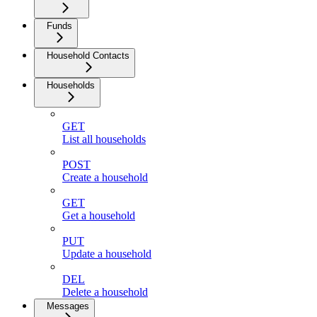
Funds
Household Contacts
Households
GET
List all households
POST
Create a household
GET
Get a household
PUT
Update a household
DEL
Delete a household
Messages