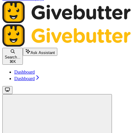
Ask Assistant
Search...
⌘
K
Dashboard
Dashboard