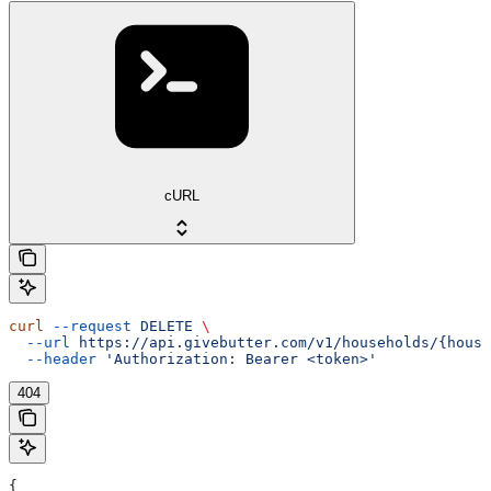
cURL
curl
 --request
 DELETE
 \
  --url
 https://api.givebutter.com/v1/households/{house
  --header
 'Authorization: Bearer <token>'
404
{