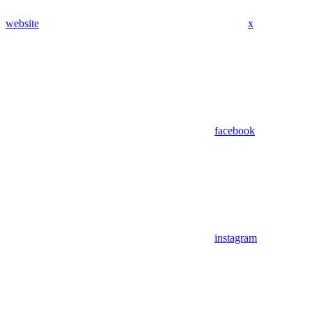
website
x
facebook
instagram