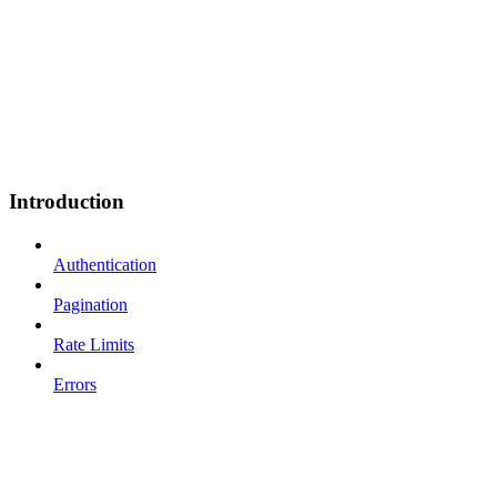
Introduction
Authentication
Pagination
Rate Limits
Errors