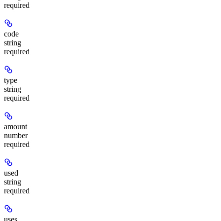
required
code
string
required
type
string
required
amount
number
required
used
string
required
uses