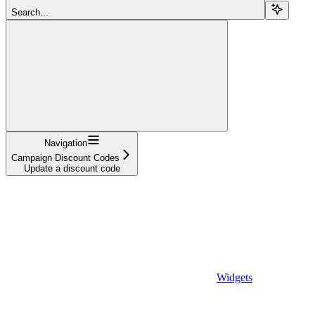
Search...
Navigation
Campaign Discount Codes
Update a discount code
Widgets