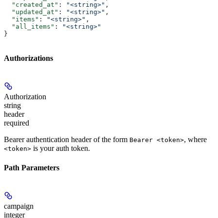
  "created_at"
: 
"<string>"
,
  "updated_at"
: 
"<string>"
,
  "items"
: 
"<string>"
,
  "all_items"
: 
"<string>"
}
Authorizations
Authorization
string
header
required
Bearer authentication header of the form
, where
Bearer <token>
is your auth token.
<token>
Path Parameters
campaign
integer