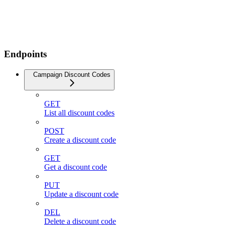
Endpoints
Campaign Discount Codes
GET
List all discount codes
POST
Create a discount code
GET
Get a discount code
PUT
Update a discount code
DEL
Delete a discount code