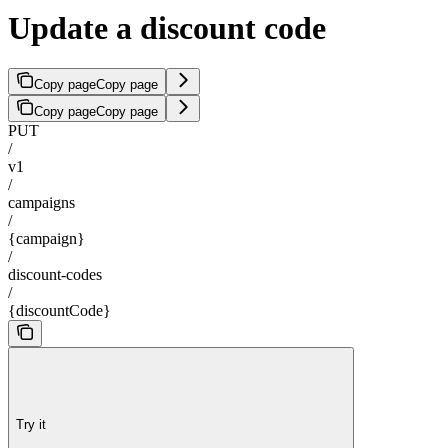
Update a discount code
Copy page
Copy page
Copy page
Copy page
PUT
/
v1
/
campaigns
/
{campaign}
/
discount-codes
/
{discountCode}
Try it