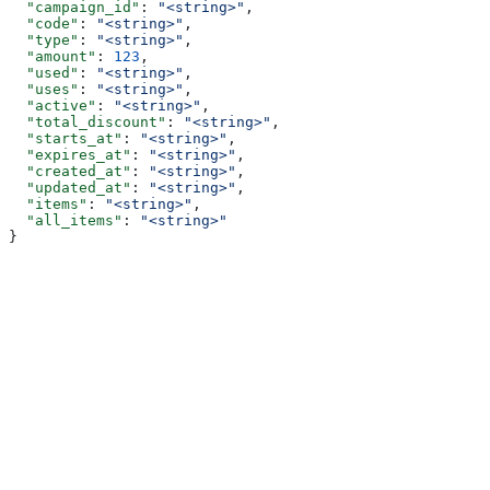
  "campaign_id"
: 
"<string>"
,
  "code"
: 
"<string>"
,
  "type"
: 
"<string>"
,
  "amount"
: 
123
,
  "used"
: 
"<string>"
,
  "uses"
: 
"<string>"
,
  "active"
: 
"<string>"
,
  "total_discount"
: 
"<string>"
,
  "starts_at"
: 
"<string>"
,
  "expires_at"
: 
"<string>"
,
  "created_at"
: 
"<string>"
,
  "updated_at"
: 
"<string>"
,
  "items"
: 
"<string>"
,
  "all_items"
: 
"<string>"
}
Assistant
Responses
are
generated
using
AI
and
may