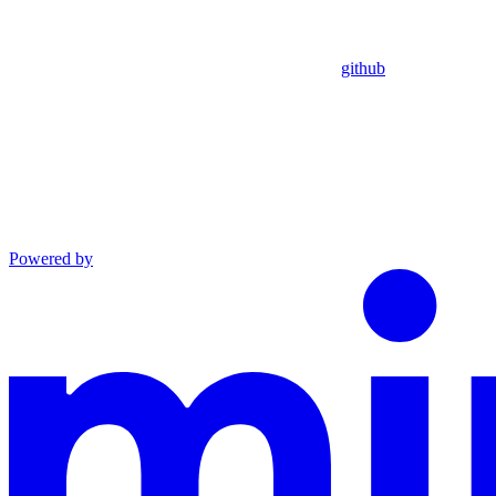
github
Powered by