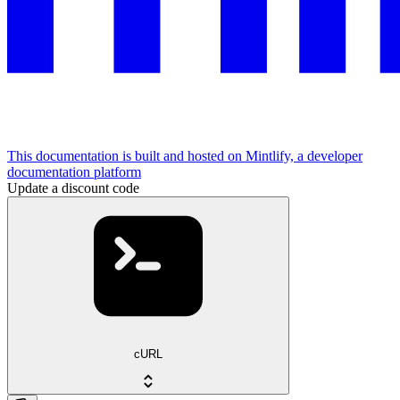
This documentation is built and hosted on Mintlify, a developer
documentation platform
Update a discount code
cURL