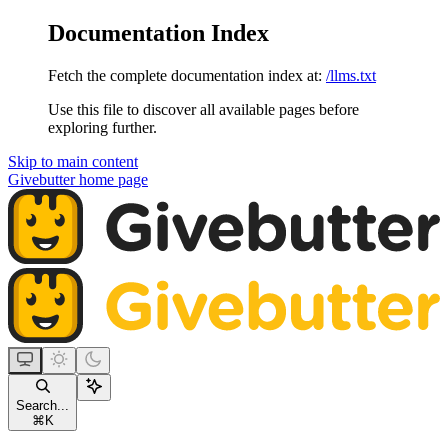
Documentation Index
Fetch the complete documentation index at:
/llms.txt
Use this file to discover all available pages before
exploring further.
Skip to main content
Givebutter
home page
Search...
⌘
K