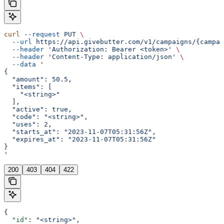
curl
 --request
 PUT
 \
  --url
 https://api.givebutter.com/v1/campaigns/{campai
  --header
 'Authorization: Bearer <token>'
 \
  --header
 'Content-Type: application/json'
 \
  --data
 '
{
  "amount": 50.5,
  "items": [
    "<string>"
  ],
  "active": true,
  "code": "<string>",
  "uses": 2,
  "starts_at": "2023-11-07T05:31:56Z",
  "expires_at": "2023-11-07T05:31:56Z"
}
'
200
403
404
422
{
  "id"
: 
"<string>"
,