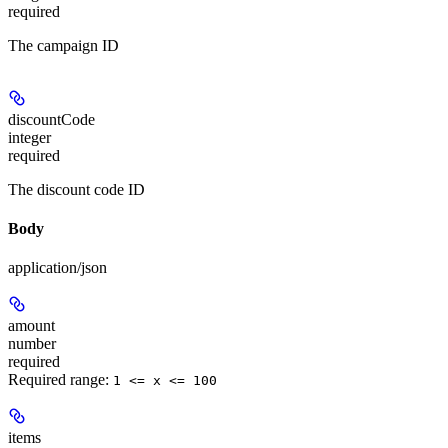
required
The campaign ID
discountCode
integer
required
The discount code ID
Body
application/json
amount
number
required
Required range
:
1 <= x <= 100
items