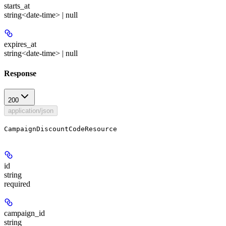
starts_at
string<date-time> | null
expires_at
string<date-time> | null
Response
200
application/json
CampaignDiscountCodeResource
id
string
required
campaign_id
string