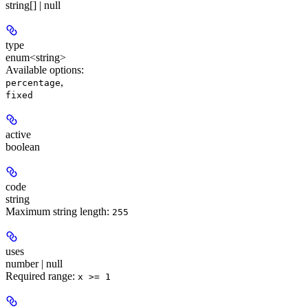
string[] | null
type
enum<string>
Available options
:
,
percentage
fixed
active
boolean
code
string
Maximum string length:
255
uses
number | null
Required range
:
x >= 1