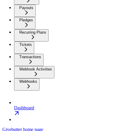
Payouts
Pledges
Recurring Plans
Tickets
Transactions
Webhook Activities
Webhooks
Dashboard
Givebutter
home page