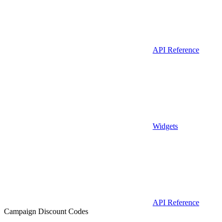
API Reference
Widgets
API Reference
Campaign Discount Codes