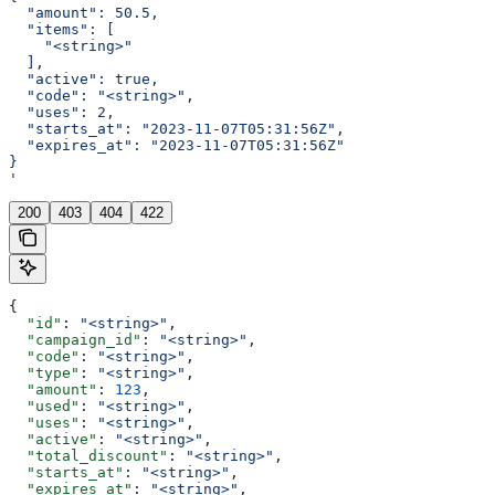
  "amount": 50.5,
  "items": [
    "<string>"
  ],
  "active": true,
  "code": "<string>",
  "uses": 2,
  "starts_at": "2023-11-07T05:31:56Z",
  "expires_at": "2023-11-07T05:31:56Z"
}
'
200
403
404
422
{
  "id"
: 
"<string>"
,
  "campaign_id"
: 
"<string>"
,
  "code"
: 
"<string>"
,
  "type"
: 
"<string>"
,
  "amount"
: 
123
,
  "used"
: 
"<string>"
,
  "uses"
: 
"<string>"
,
  "active"
: 
"<string>"
,
  "total_discount"
: 
"<string>"
,
  "starts_at"
: 
"<string>"
,
  "expires_at"
: 
"<string>"
,