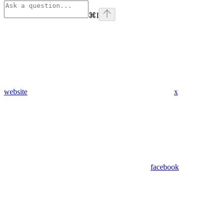
⌘
I
website
x
facebook