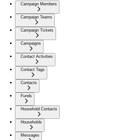
Campaign Members
Campaign Teams
Campaign Tickets
Campaigns
Contact Activities
Contact Tags
Contacts
Funds
Household Contacts
Households
Messages