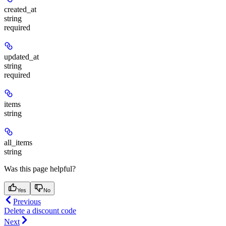
created_at
string
required
updated_at
string
required
items
string
all_items
string
Was this page helpful?
Yes
No
Previous
Delete a discount code
Next