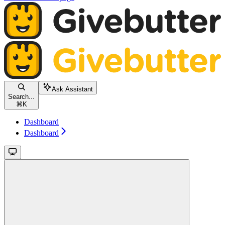
Ask Assistant
Search...
⌘
K
Dashboard
Dashboard