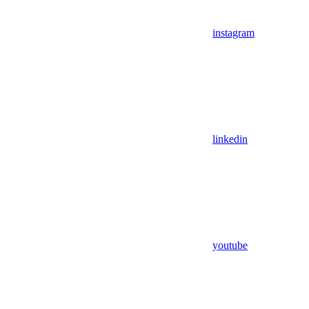
instagram
linkedin
youtube