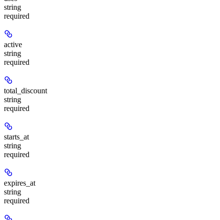
string
required
active
string
required
total_discount
string
required
starts_at
string
required
expires_at
string
required