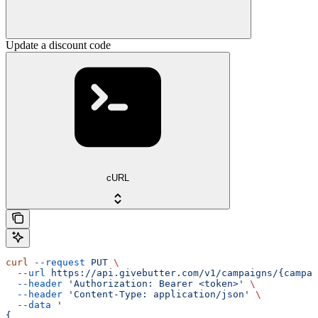
Update a discount code
cURL
curl
 --request
 PUT
 \
  --url
 https://api.givebutter.com/v1/campaigns/{campai
  --header
 'Authorization: Bearer <token>'
 \
  --header
 'Content-Type: application/json'
 \
  --data
 '
{